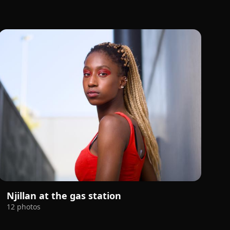
Njillan at the gas station
12 photos