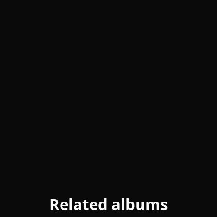
Related albums