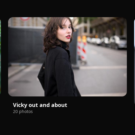
Vicky out and about
20 photos