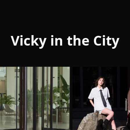
Vicky in the City