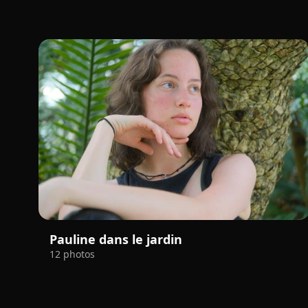
Pauline dans le jardin
12 photos